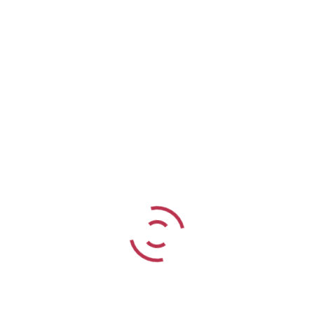
Seychelles – Paradise Sun
7 NIGHTS
from
R62 835
per person sharing
READ MORE
Search Tour
Find your dream tour today!